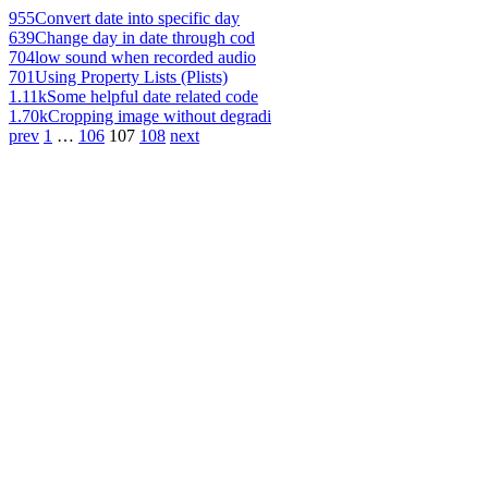
955
Convert date into specific day
639
Change day in date through cod
704
low sound when recorded audio
701
Using Property Lists (Plists)
1.11k
Some helpful date related code
1.70k
Cropping image without degradi
prev
1
…
106
107
108
next