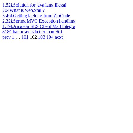
1.52k
Solution for java.lang.Illegal
704
What is web.xml ?
3.46k
Getting lat/long from ZipCode
2.32k
Spring MVC Exception handling
1.19k
Amazon SES Client Mail Integra
818
Char array is better than Stri
prev
1
…
101
102
103
104
next