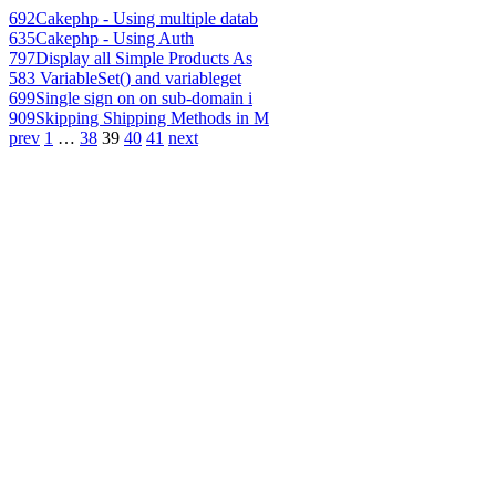
692
Cakephp - Using multiple datab
635
Cakephp - Using Auth
797
Display all Simple Products As
583
VariableSet() and variableget
699
Single sign on on sub-domain i
909
Skipping Shipping Methods in M
prev
1
…
38
39
40
41
next