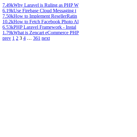
7.49k
Why Laravel is Ruling as PHP W
6.19k
Use Firebase Cloud Messaging t
7.50k
How to Implement ResellerRatin
10.2k
How to Fetch Facebook Photo Al
6.53k
PHP Laravel Framework - Instal
1.79k
What is Zencart eCommerce PHP
prev
1
2
3
4
…
361
next