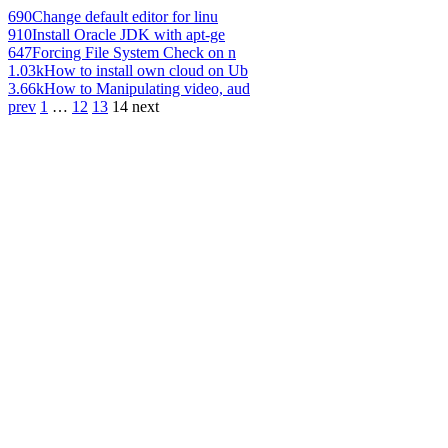
690
Change default editor for linu
910
Install Oracle JDK with apt-ge
647
Forcing File System Check on n
1.03k
How to install own cloud on Ub
3.66k
How to Manipulating video, aud
prev
1
…
12
13
14
next