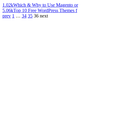
1.02k
Which & Why to Use Magento or
5.06k
Top 10 Free WordPress Themes f
prev
1
…
34
35
36
next