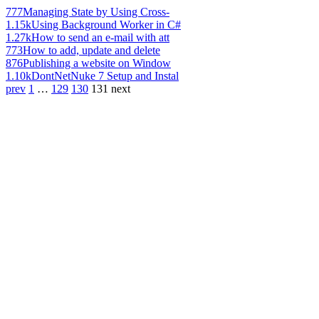
777
Managing State by Using Cross-
1.15k
Using Background Worker in C#
1.27k
How to send an e-mail with att
773
How to add, update and delete
876
Publishing a website on Window
1.10k
DontNetNuke 7 Setup and Instal
prev
1
…
129
130
131
next