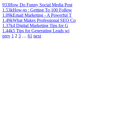
933
How Do Funny Social Media Post
1.53k
How-to : Getting To 100 Follow
1.09k
Email Marketing - A Powerful T
1.49k
What Makes Professional SEO Co
1.37k
4 Digital Marketing Tips for G
1.44k
5 Tips for Generating Leads wi
prev
1
2
3
…
61
next