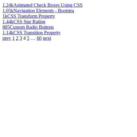
1.24k
Animated Check Boxes Using CSS
1.05k
Navigation Elements - Bootstra
1k
CSS Transform Property
1.44k
CSS Star Rating
885
Custom Radio Buttons
1.14k
CSS Transition Property
prev
1
2
3
4
5
…
60
next