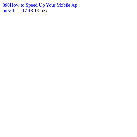
890
How to Speed Up Your Mobile Ap
prev
1
…
17
18
19
next