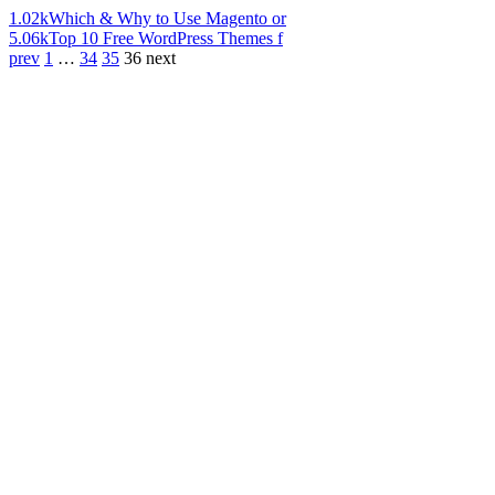
1.02k
Which & Why to Use Magento or
5.06k
Top 10 Free WordPress Themes f
prev
1
…
34
35
36
next