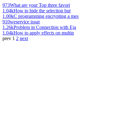
973
What are your Top three favori
1.04k
How to hide the selection but
1.00k
C programming encrypting a mes
910
weservice issue
1.26k
Problem in Connection with Eja
1.04k
How to apply effects on multip
prev
1
2
next