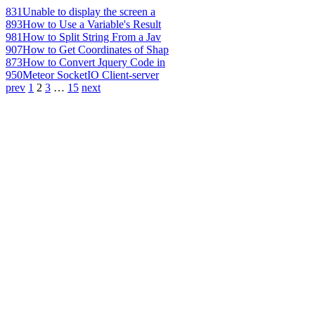
831
Unable to display the screen a
893
How to Use a Variable's Result
981
How to Split String From a Jav
907
How to Get Coordinates of Shap
873
How to Convert Jquery Code in
950
Meteor SocketIO Client-server
prev
1
2
3
…
15
next