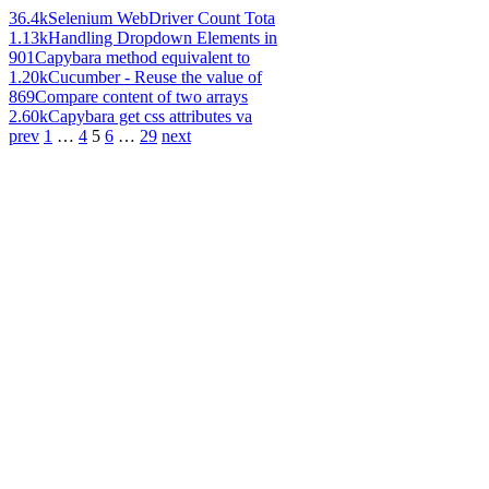
36.4k
Selenium WebDriver Count Tota
1.13k
Handling Dropdown Elements in
901
Capybara method equivalent to
1.20k
Cucumber - Reuse the value of
869
Compare content of two arrays
2.60k
Capybara get css attributes va
prev
1
…
4
5
6
…
29
next