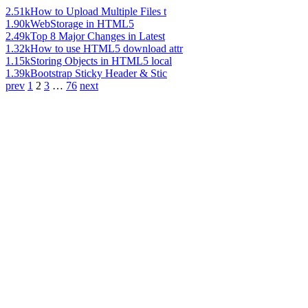
2.51k
How to Upload Multiple Files t
1.90k
WebStorage in HTML5
2.49k
Top 8 Major Changes in Latest
1.32k
How to use HTML5 download attr
1.15k
Storing Objects in HTML5 local
1.39k
Bootstrap Sticky Header & Stic
prev
1
2
3
…
76
next