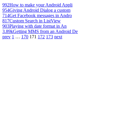
992
How to make your Android Appli
954
Giving Android Dialog a custom
714
Get Facebook messages in Andro
817
Custom Search in ListView
903
Playing with date format in An
3.89k
Getting MMS from an Android De
prev
1
…
170
171
172
173
next