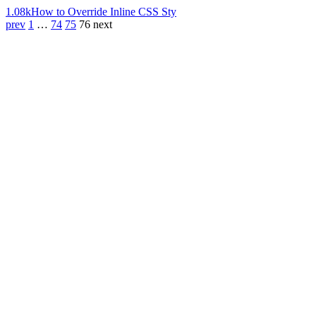
1.08k
How to Override Inline CSS Sty
prev
1
…
74
75
76
next