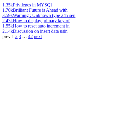
1.35k
Privileges in MYSQl
1.70k
Brilliant Future is Ahead with
3.59k
Warning : Unknown type 245 sen
2.43k
How to display primary key of
1.55k
How to reset auto increment in
2.14k
Discussion on insert data usin
prev
1
2
3
…
42
next