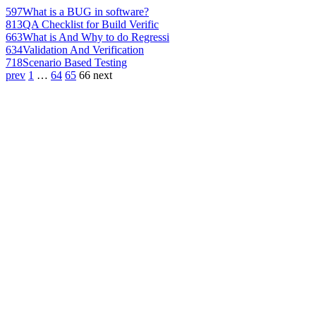
597
What is a BUG in software?
813
QA Checklist for Build Verific
663
What is And Why to do Regressi
634
Validation And Verification
718
Scenario Based Testing
prev
1
…
64
65
66
next