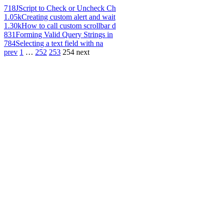
718
JScript to Check or Uncheck Ch
1.05k
Creating custom alert and wait
1.30k
How to call custom scrollbar d
831
Forming Valid Query Strings in
784
Selecting a text field with na
prev
1
…
252
253
254
next