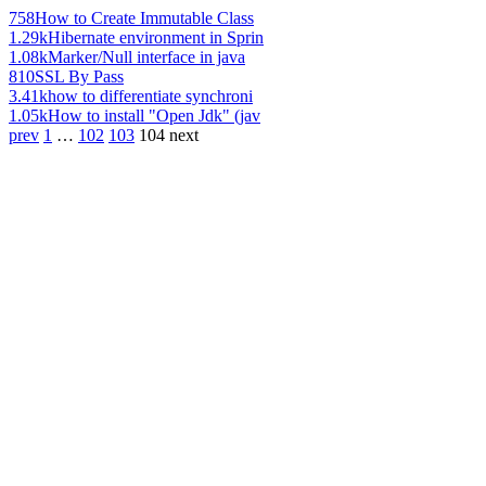
758
How to Create Immutable Class
1.29k
Hibernate environment in Sprin
1.08k
Marker/Null interface in java
810
SSL By Pass
3.41k
how to differentiate synchroni
1.05k
How to install "Open Jdk" (jav
prev
1
…
102
103
104
next