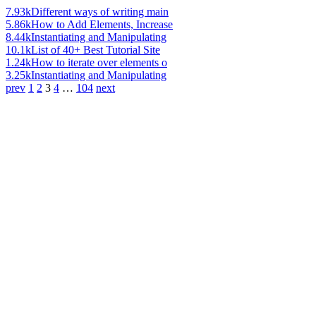
7.93k
Different ways of writing main
5.86k
How to Add Elements, Increase
8.44k
Instantiating and Manipulating
10.1k
List of 40+ Best Tutorial Site
1.24k
How to iterate over elements o
3.25k
Instantiating and Manipulating
prev
1
2
3
4
…
104
next