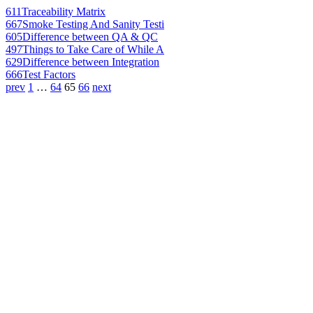
611
Traceability Matrix
667
Smoke Testing And Sanity Testi
605
Difference between QA & QC
497
Things to Take Care of While A
629
Difference between Integration
666
Test Factors
prev
1
…
64
65
66
next