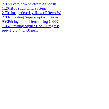
2.07k
Learn how to create a slide us
1.20k
Bootstrap Grid System
2.70k
Image Overlay Hover Effects Wi
2.03k
Creating Superscript and Subsc
953
Pricing Table Demo using CSS3
1.05k
Creating Stylish CSS3 Progress
prev
1
2
3
4
…
60
next