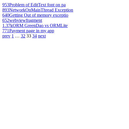
953
Problem of EditText font on pa
893
NetworkOnMainThread Exception
640
Getting Out of memory exceptio
652
webviewfragment
1.37k
ORM GreenDao vs ORMLite
771
Payment page in my app
prev
1
…
32
33
34
next