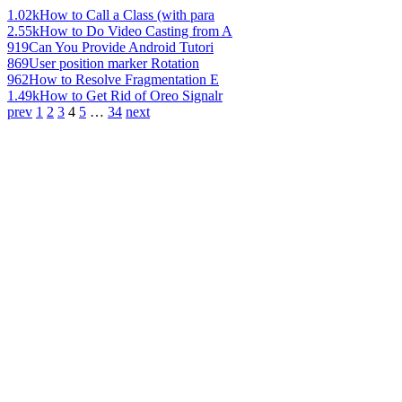
1.02k
How to Call a Class (with para
2.55k
How to Do Video Casting from A
919
Can You Provide Android Tutori
869
User position marker Rotation
962
How to Resolve Fragmentation E
1.49k
How to Get Rid of Oreo Signalr
prev
1
2
3
4
5
…
34
next