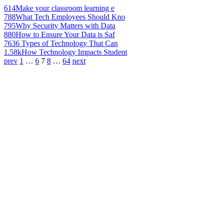
614
Make your classroom learning e
788
What Tech Employees Should Kno
795
Why Security Matters with Data
880
How to Ensure Your Data is Saf
763
6 Types of Technology That Can
1.58k
How Technology Impacts Student
prev
1
…
6
7
8
…
64
next