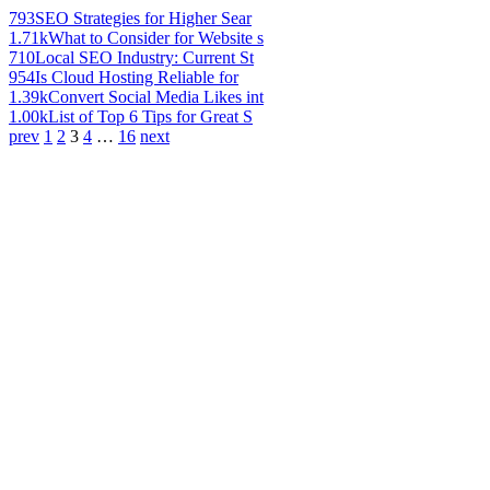
793
SEO Strategies for Higher Sear
1.71k
What to Consider for Website s
710
Local SEO Industry: Current St
954
Is Cloud Hosting Reliable for
1.39k
Convert Social Media Likes int
1.00k
List of Top 6 Tips for Great S
prev
1
2
3
4
…
16
next