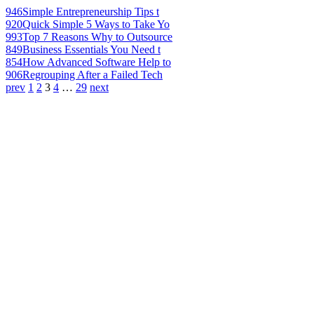
946
Simple Entrepreneurship Tips t
920
Quick Simple 5 Ways to Take Yo
993
Top 7 Reasons Why to Outsource
849
Business Essentials You Need t
854
How Advanced Software Help to
906
Regrouping After a Failed Tech
prev
1
2
3
4
…
29
next