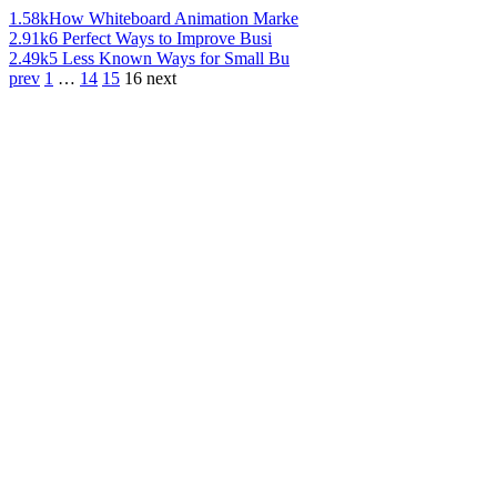
1.58k
How Whiteboard Animation Marke
2.91k
6 Perfect Ways to Improve Busi
2.49k
5 Less Known Ways for Small Bu
prev
1
…
14
15
16
next