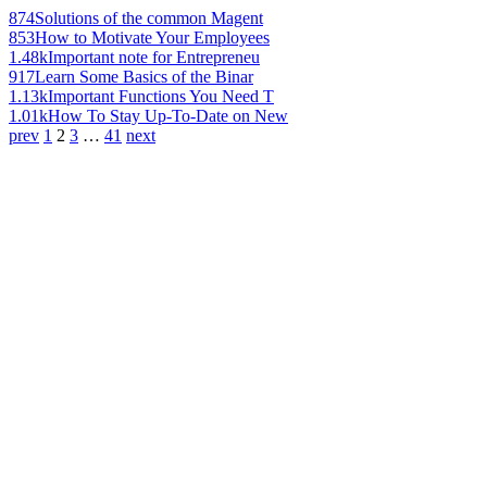
874
Solutions of the common Magent
853
How to Motivate Your Employees
1.48k
Important note for Entrepreneu
917
Learn Some Basics of the Binar
1.13k
Important Functions You Need T
1.01k
How To Stay Up-To-Date on New
prev
1
2
3
…
41
next