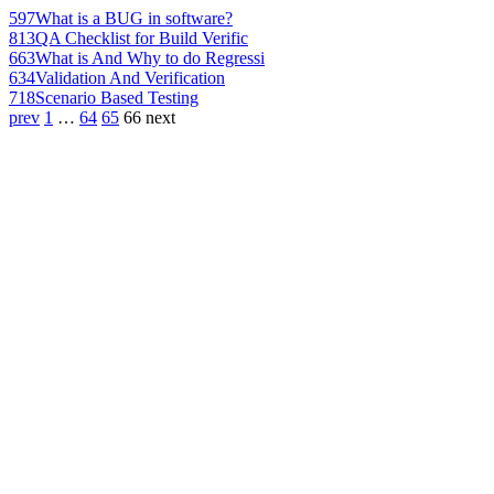
597
What is a BUG in software?
813
QA Checklist for Build Verific
663
What is And Why to do Regressi
634
Validation And Verification
718
Scenario Based Testing
prev
1
…
64
65
66
next