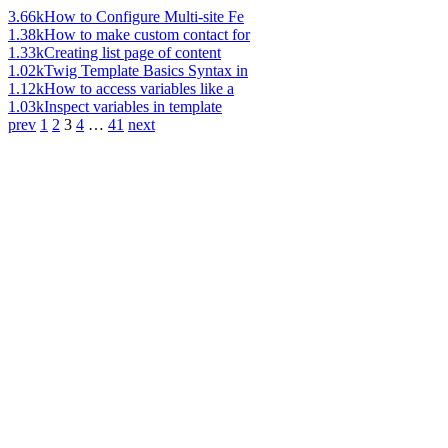
3.66k
How to Configure Multi-site Fe
1.38k
How to make custom contact for
1.33k
Creating list page of content
1.02k
Twig Template Basics Syntax in
1.12k
How to access variables like a
1.03k
Inspect variables in template
prev
1
2
3
4
…
41
next