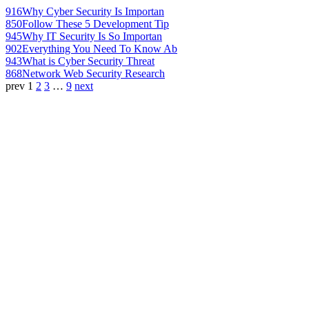
916
Why Cyber Security Is Importan
850
Follow These 5 Development Tip
945
Why IT Security Is So Importan
902
Everything You Need To Know Ab
943
What is Cyber Security Threat
868
Network Web Security Research
prev
1
2
3
…
9
next