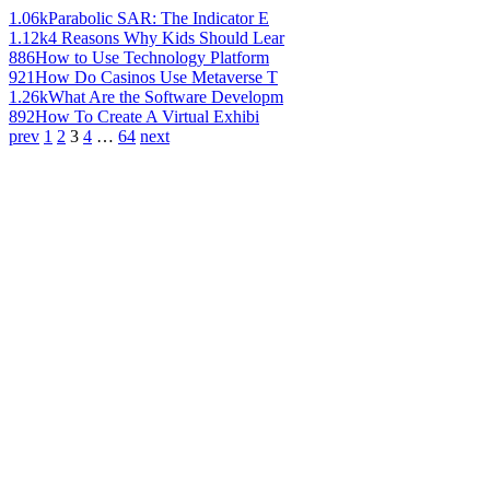
1.06k
Parabolic SAR: The Indicator E
1.12k
4 Reasons Why Kids Should Lear
886
How to Use Technology Platform
921
How Do Casinos Use Metaverse T
1.26k
What Are the Software Developm
892
How To Create A Virtual Exhibi
prev
1
2
3
4
…
64
next