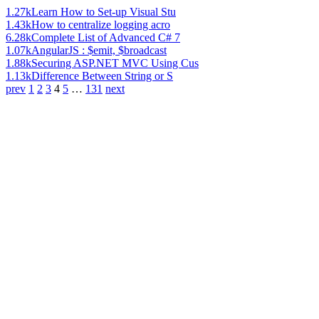
1.27k
Learn How to Set-up Visual Stu
1.43k
How to centralize logging acro
6.28k
Complete List of Advanced C# 7
1.07k
AngularJS : $emit, $broadcast
1.88k
Securing ASP.NET MVC Using Cus
1.13k
Difference Between String or S
prev
1
2
3
4
5
…
131
next