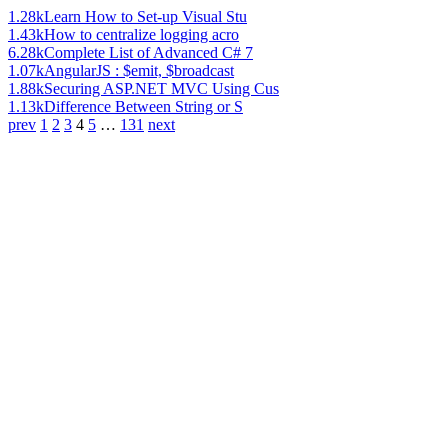
1.28k
Learn How to Set-up Visual Stu
1.43k
How to centralize logging acro
6.28k
Complete List of Advanced C# 7
1.07k
AngularJS : $emit, $broadcast
1.88k
Securing ASP.NET MVC Using Cus
1.13k
Difference Between String or S
prev
1
2
3
4
5
…
131
next