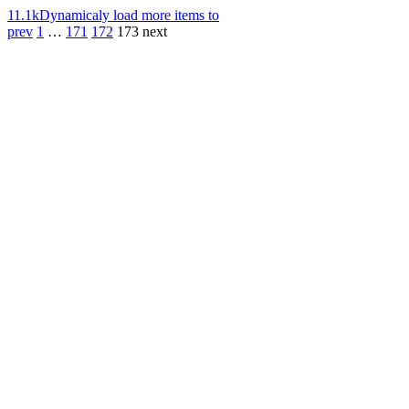
11.1k
Dynamicaly load more items to
prev
1
…
171
172
173
next