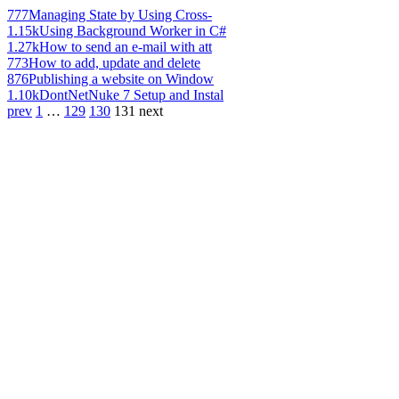
777
Managing State by Using Cross-
1.15k
Using Background Worker in C#
1.27k
How to send an e-mail with att
773
How to add, update and delete
876
Publishing a website on Window
1.10k
DontNetNuke 7 Setup and Instal
prev
1
…
129
130
131
next