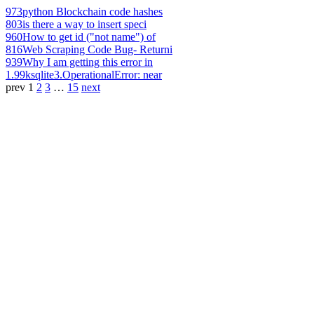
973
python Blockchain code hashes
803
is there a way to insert speci
960
How to get id ("not name") of
816
Web Scraping Code Bug- Returni
939
Why I am getting this error in
1.99k
sqlite3.OperationalError: near
prev
1
2
3
…
15
next