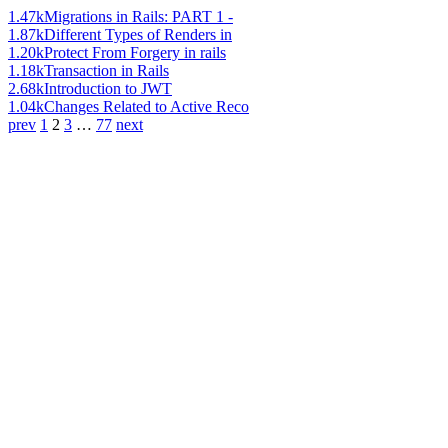
1.47k
Migrations in Rails: PART 1 -
1.87k
Different Types of Renders in
1.20k
Protect From Forgery in rails
1.18k
Transaction in Rails
2.68k
Introduction to JWT
1.04k
Changes Related to Active Reco
prev
1
2
3
…
77
next