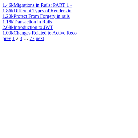
1.46k
Migrations in Rails: PART 1 -
1.86k
Different Types of Renders in
1.20k
Protect From Forgery in rails
1.18k
Transaction in Rails
2.68k
Introduction to JWT
1.03k
Changes Related to Active Reco
prev
1
2
3
…
77
next