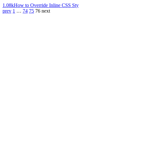
1.08k
How to Override Inline CSS Sty
prev
1
…
74
75
76
next