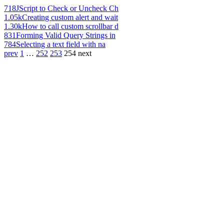
718
JScript to Check or Uncheck Ch
1.05k
Creating custom alert and wait
1.30k
How to call custom scrollbar d
831
Forming Valid Query Strings in
784
Selecting a text field with na
prev
1
…
252
253
254
next