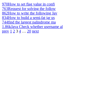
970
How to set flag value in confi
763
Request for solving the follow
862
How to write the following Jav
834
How to build a semi-fat jar us
744
find the largest palindrome ma
1.86k
Java Check whether username al
prev
1
2
3
4
…
20
next