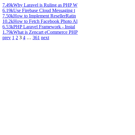
7.49k
Why Laravel is Ruling as PHP W
6.19k
Use Firebase Cloud Messaging t
7.50k
How to Implement ResellerRatin
10.2k
How to Fetch Facebook Photo Al
6.53k
PHP Laravel Framework - Instal
1.79k
What is Zencart eCommerce PHP
prev
1
2
3
4
…
361
next