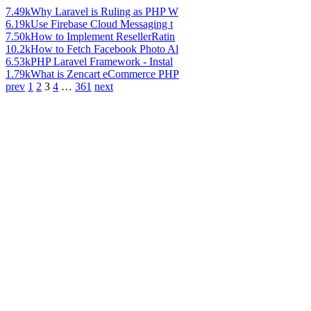
7.49k
Why Laravel is Ruling as PHP W
6.19k
Use Firebase Cloud Messaging t
7.50k
How to Implement ResellerRatin
10.2k
How to Fetch Facebook Photo Al
6.53k
PHP Laravel Framework - Instal
1.79k
What is Zencart eCommerce PHP
prev
1
2
3
4
…
361
next