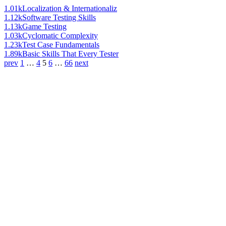
1.01k
Localization & Internationaliz
1.12k
Software Testing Skills
1.13k
Game Testing
1.03k
Cyclomatic Complexity
1.23k
Test Case Fundamentals
1.89k
Basic Skills That Every Tester
prev
1
…
4
5
6
…
66
next