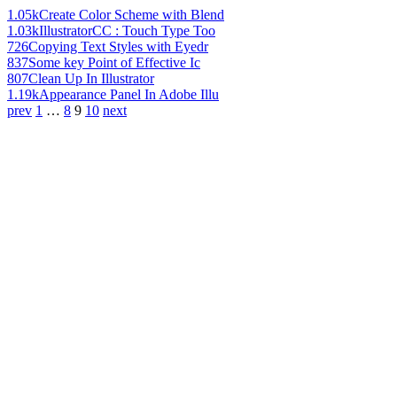
1.05k
Create Color Scheme with Blend
1.03k
IllustratorCC : Touch Type Too
726
Copying Text Styles with Eyedr
837
Some key Point of Effective Ic
807
Clean Up In Illustrator
1.19k
Appearance Panel In Adobe Illu
prev
1
…
8
9
10
next