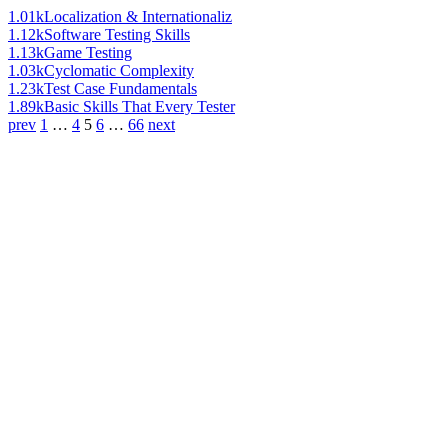
1.01k
Localization & Internationaliz
1.12k
Software Testing Skills
1.13k
Game Testing
1.03k
Cyclomatic Complexity
1.23k
Test Case Fundamentals
1.89k
Basic Skills That Every Tester
prev
1
…
4
5
6
…
66
next